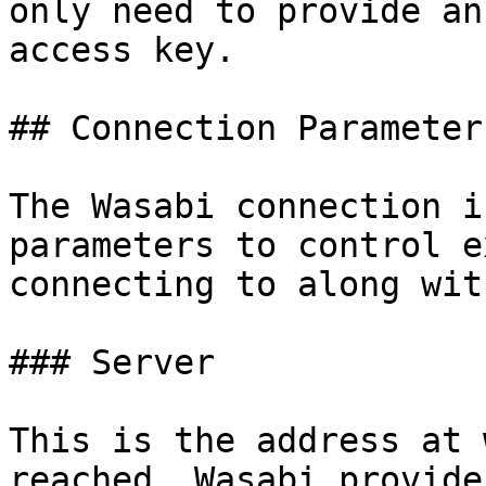
only need to provide an
access key.

## Connection Parameters
The Wasabi connection i
parameters to control e
connecting to along wit
### Server

This is the address at 
reached. Wasabi provide