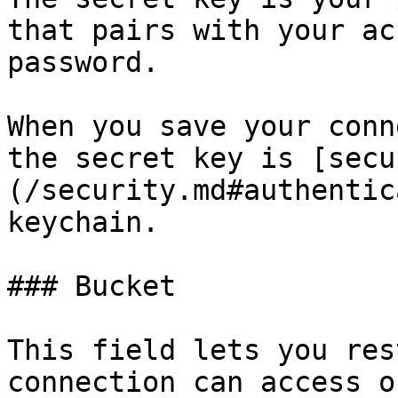
that pairs with your ac
password.

When you save your conn
the secret key is [secu
(/security.md#authentic
keychain.

### Bucket

This field lets you res
connection can access o