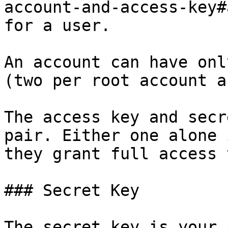
account-and-access-key#
for a user.

An account can have onl
(two per root account a
The access key and secr
pair. Either one alone 
they grant full access 
### Secret Key

The secret key is your 