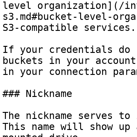
level organization](/in
s3.md#bucket-level-orga
S3-compatible services.

If your credentials do 
buckets in your account
in your connection para
### Nickname

The nickname serves to 
This name will show up 