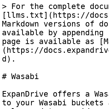
> For the complete docu
[llms.txt](https://docs
Markdown versions of do
available by appending 
page is available as [M
(https://docs.expandriv
d).

# Wasabi

ExpanDrive offers a Was
to your Wasabi buckets 