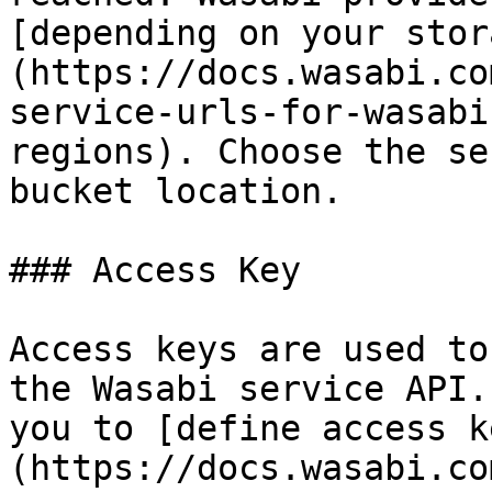
[depending on your stor
(https://docs.wasabi.co
service-urls-for-wasabi
regions). Choose the se
bucket location.

### Access Key

Access keys are used to
the Wasabi service API.
you to [define access k
(https://docs.wasabi.co